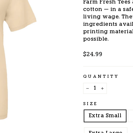
Farm Fresh Tees 
cotton — in a saf
living wage. The
ingredients avail
printing materia
possible.
Regular
$24.99
price
QUANTITY
−
+
SIZE
Extra Small