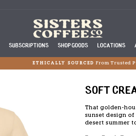
SUBSCRIPTIONS
SHOP GOODS
LOCATIONS
From Trusted Producers World
HICALLY SOURCED
Pause
slideshow
SOFT CRE
That golden-hou
sunset design of 
desert summer t