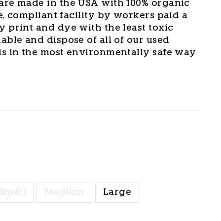
are made in the USA with 100% organic
e, compliant facility by workers paid a
y print and dye with the least toxic
able and dispose of all of our used
ls in the most environmentally safe way
Small
Medium
Large