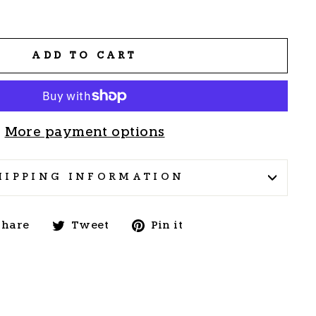
ADD TO CART
More payment options
HIPPING INFORMATION
Share
Tweet
Pin
Share
Tweet
Pin it
on
on
on
Facebook
Twitter
Pinterest