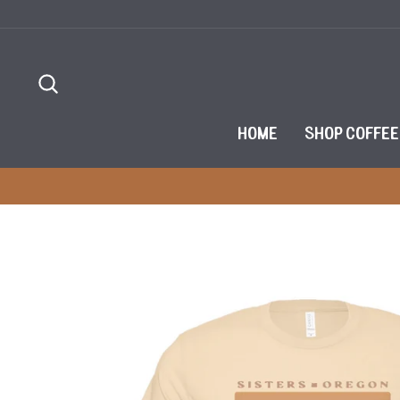
Skip
to
content
SEARCH
HOME
SHOP COFFEE
ET