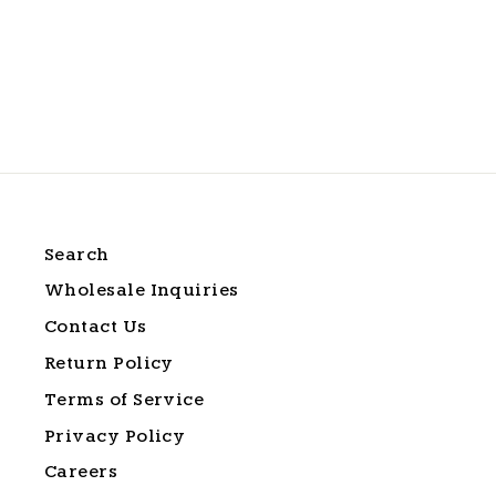
Soft Cream Sunset Tee
$24.99
Search
Wholesale Inquiries
Contact Us
Return Policy
Terms of Service
Privacy Policy
Careers