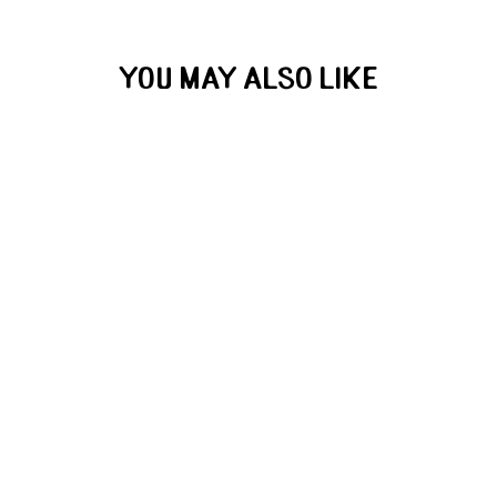
YOU MAY ALSO LIKE