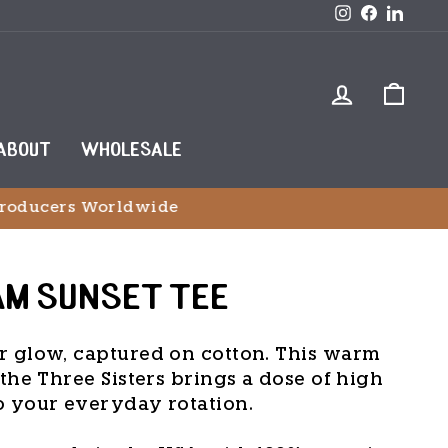
Instagram
Faceboo
Link
LOG IN
CAR
ABOUT
WHOLESALE
wide
AM SUNSET TEE
r glow, captured on cotton. This warm
the Three Sisters brings a dose of high
o your everyday rotation.