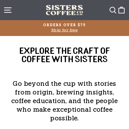
Skip
SITE NAVIGATION
SEA
C
to
content
ETHICALLY SOURCED
From Trusted Producers Worldwide
Pause
slideshow
EXPLORE THE CRAFT OF
COFFEE WITH SISTERS
Go beyond the cup with stories
from origin, brewing insights,
coffee education, and the people
who make exceptional coffee
possible.