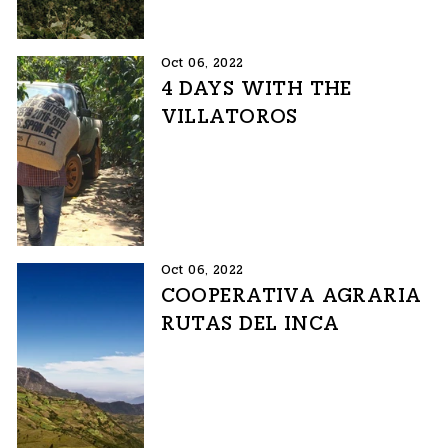
Oct 06, 2022
4 DAYS WITH THE
VILLATOROS
Oct 06, 2022
COOPERATIVA AGRARIA
RUTAS DEL INCA