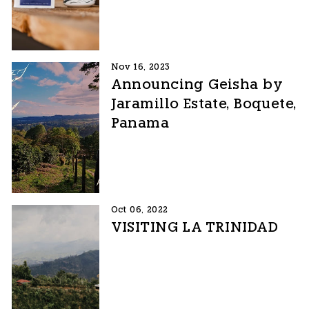
Nov 16, 2023
Announcing Geisha by
Jaramillo Estate, Boquete,
Panama
Oct 06, 2022
VISITING LA TRINIDAD