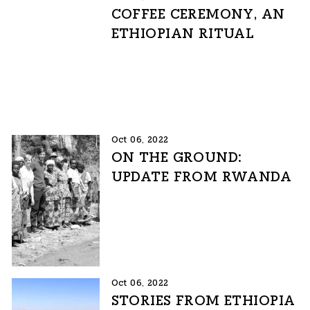
COFFEE CEREMONY, AN
ETHIOPIAN RITUAL
Oct 06, 2022
ON THE GROUND:
UPDATE FROM RWANDA
Oct 06, 2022
STORIES FROM ETHIOPIA