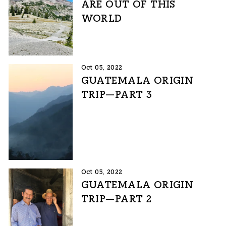
ARE OUT OF THIS
WORLD
Oct 05, 2022
GUATEMALA ORIGIN
TRIP—PART 3
Oct 05, 2022
GUATEMALA ORIGIN
TRIP—PART 2