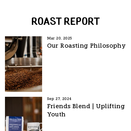
ROAST REPORT
Mar 20, 2025
Our Roasting Philosophy
Sep 27, 2024
Friends Blend | Uplifting
Youth