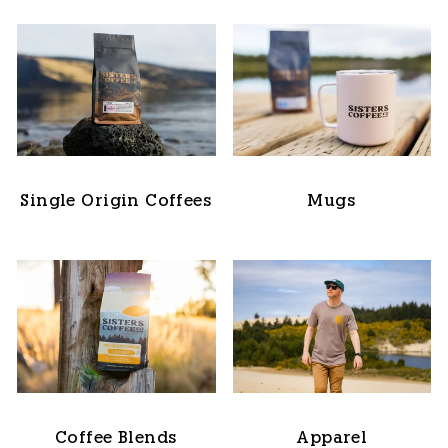
Single Origin Coffees
Mugs
Coffee Blends
Apparel