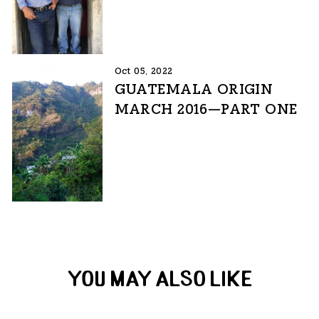
Oct 05, 2022
GUATEMALA ORIGIN
MARCH 2016—PART ONE
YOU MAY ALSO LIKE