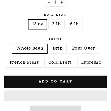
−
+
BAG SIZE
12 oz
3 lb
6 lb
GRIND
Whole Bean
Drip
Pour Over
French Press
Cold Brew
Espresso
ADD TO CART