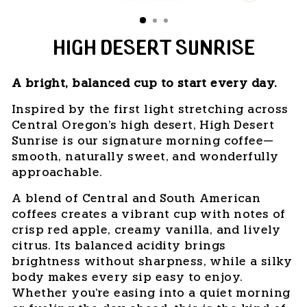
CLOSE
(ESC)
HIGH DESERT SUNRISE
A bright, balanced cup to start every day.
Inspired by the first light stretching across
Central Oregon's high desert, High Desert
Sunrise is our signature morning coffee—
smooth, naturally sweet, and wonderfully
approachable.
A blend of Central and South American
coffees creates a vibrant cup with notes of
crisp red apple, creamy vanilla, and lively
citrus. Its balanced acidity brings
brightness without sharpness, while a silky
body makes every sip easy to enjoy.
Whether you're easing into a quiet morning