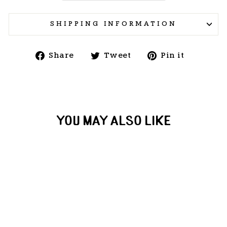
SHIPPING INFORMATION
Share
Tweet
Pin
Share
Tweet
Pin it
on
on
on
Facebook
Twitter
Pintere
YOU MAY ALSO LIKE