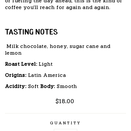
or fueling the day ahead, this is the kind of
coffee you'll reach for again and again.
TASTING NOTES
Milk chocolate, honey, sugar cane and
lemon
Roast Level:
 Light
Origins:
 Latin America
Acidity:
 Soft 
Body: 
Smooth
Regular
$18.00
price
QUANTITY