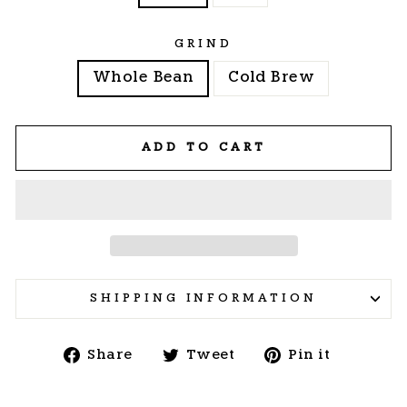
GRIND
Whole Bean
Cold Brew
ADD TO CART
SHIPPING INFORMATION
Share
Tweet
Pin
Share
Tweet
Pin it
on
on
on
Facebook
Twitter
Pintere