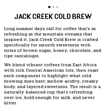
CLOSE
(ESC)
JACK CREEK COLD BREW
Long summer days call for coffee that's as
refreshing as the mountain streams that
inspired it. Jack Creek Cold Brew is crafted
specifically for smooth sweetness with
notes of brown sugar, honey, chocolate, and
ripe cantaloupe.
We blend vibrant coffees from East Africa
with rich Central American lots, then roast
each component to highlight what cold
brewing does best: mellow acidity, creamy
body, and layered sweetness. The result is a
naturally balanced cup that's refreshing
over ice, bold enough for milk, and never
bitter.