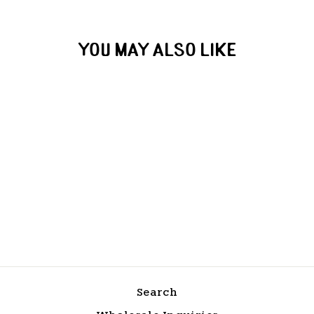
YOU MAY ALSO LIKE
Jack Creek Cold Brew
from $18.00
Search