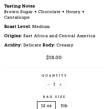
Tasting Notes
Brown Sugar • Chocolate • Honey •
Cantaloupe
Roast Level:
 Medium
Origins:
 East Africa and Central America
Acidity:
 Delicate 
Body:
 Creamy
Regular
$18.00
price
QUANTITY
−
+
BAG SIZE
12 oz
5lb