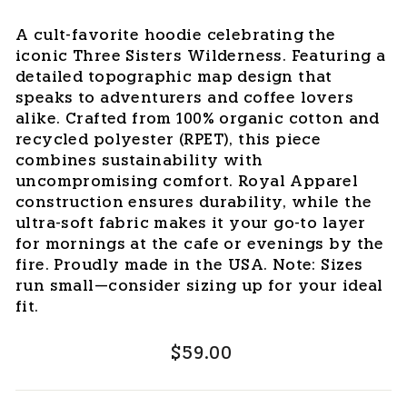
A cult-favorite hoodie celebrating the
iconic Three Sisters Wilderness. Featuring a
detailed topographic map design that
speaks to adventurers and coffee lovers
alike. Crafted from 100% organic cotton and
recycled polyester (RPET), this piece
combines sustainability with
uncompromising comfort. Royal Apparel
construction ensures durability, while the
ultra-soft fabric makes it your go-to layer
for mornings at the cafe or evenings by the
fire. Proudly made in the USA. Note: Sizes
run small—consider sizing up for your ideal
fit.
Regular
$59.00
price