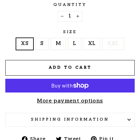
QUANTITY
−
+
SIZE
XS
S
M
L
XL
XXL
ADD TO CART
More payment options
SHIPPING INFORMATION
Share
Tweet
Pin
Share
Tweet
Pin it