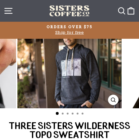
Skip
SITE NAVIGATION
SEA
C
to
content
ORDERS OVER $75
Ship for free
Pause
slideshow
CLOSE
(ESC)
THREE SISTERS WILDERNESS
TOPO SWEATSHIRT