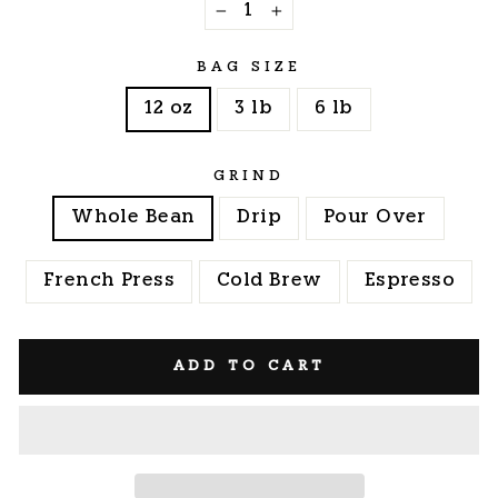
−
+
BAG SIZE
12 oz
3 lb
6 lb
GRIND
Whole Bean
Drip
Pour Over
French Press
Cold Brew
Espresso
ADD TO CART