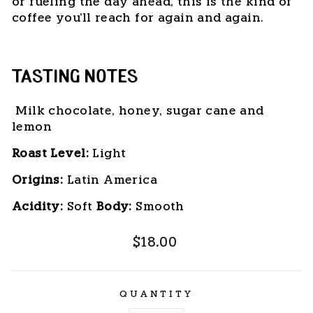
or fueling the day ahead, this is the kind of
coffee you'll reach for again and again.
TASTING NOTES
Milk chocolate, honey, sugar cane and
lemon
Roast Level:
 Light
Origins:
 Latin America
Acidity:
 Soft 
Body: 
Smooth
Regular
$18.00
price
QUANTITY