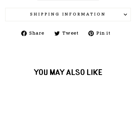
SHIPPING INFORMATION
Share
Tweet
Pin
Share
Tweet
Pin it
on
on
on
Facebook
Twitter
Pintere
YOU MAY ALSO LIKE