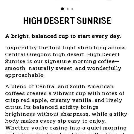
CLOSE
(ESC)
HIGH DESERT SUNRISE
A bright, balanced cup to start every day.
Inspired by the first light stretching across
Central Oregon's high desert, High Desert
Sunrise is our signature morning coffee—
smooth, naturally sweet, and wonderfully
approachable.
A blend of Central and South American
coffees creates a vibrant cup with notes of
crisp red apple, creamy vanilla, and lively
citrus. Its balanced acidity brings
brightness without sharpness, while a silky
body makes every sip easy to enjoy.
Whether you're easing into a quiet morning