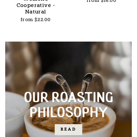
from $18.00
Cooperative -
Natural
from $22.00
OUR ROASTING
PHILOSOPHY
READ