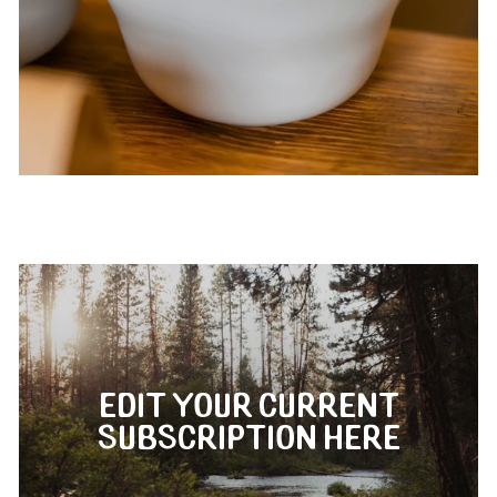
EDIT YOUR CURRENT
SUBSCRIPTION HERE