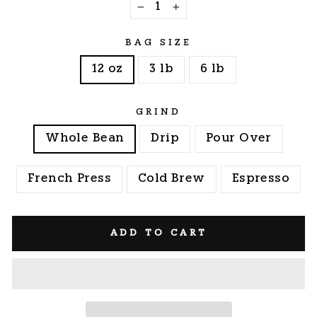
−
+
BAG SIZE
12 oz
3 lb
6 lb
GRIND
Whole Bean
Drip
Pour Over
French Press
Cold Brew
Espresso
ADD TO CART