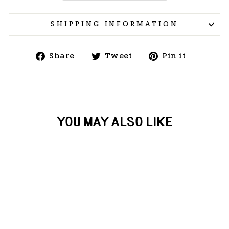
SHIPPING INFORMATION
Share
Tweet
Pin
Share
Tweet
Pin it
on
on
on
Facebook
Twitter
Pintere
YOU MAY ALSO LIKE