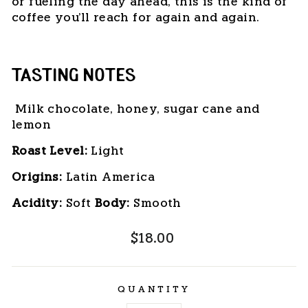
or fueling the day ahead, this is the kind of
coffee you'll reach for again and again.
TASTING NOTES
Milk chocolate, honey, sugar cane and
lemon
Roast Level:
 Light
Origins:
 Latin America
Acidity:
 Soft 
Body: 
Smooth
Regular
$18.00
price
QUANTITY