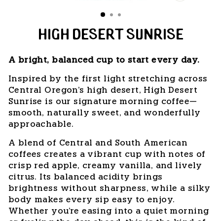
CLOSE
(ESC)
HIGH DESERT SUNRISE
A bright, balanced cup to start every day.
Inspired by the first light stretching across
Central Oregon's high desert, High Desert
Sunrise is our signature morning coffee—
smooth, naturally sweet, and wonderfully
approachable.
A blend of Central and South American
coffees creates a vibrant cup with notes of
crisp red apple, creamy vanilla, and lively
citrus. Its balanced acidity brings
brightness without sharpness, while a silky
body makes every sip easy to enjoy.
Whether you're easing into a quiet morning